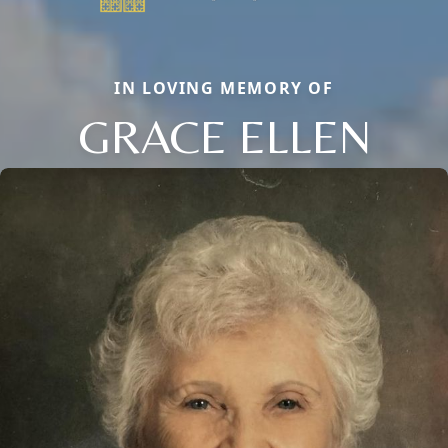
IN LOVING MEMORY OF
GRACE ELLEN