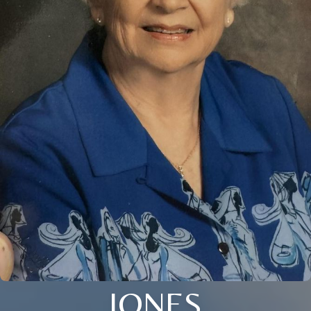
JONES