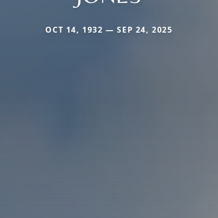
OCT 14, 1932 — SEP 24, 2025