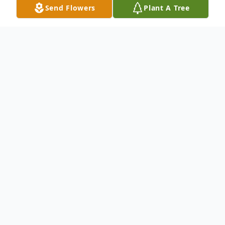
Send Flowers
Plant A Tree
Obituary
Grace Ellen Schaffer Jones of Vicksburg,
MS, passed away on Wednesday,
September 24,2025. She was 92. Grace
attended St. Francis Xavier in Vicksburg,
MS from 1937-1950. She earned an