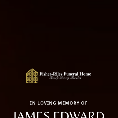
IN LOVING MEMORY OF
JAMES EDWARD