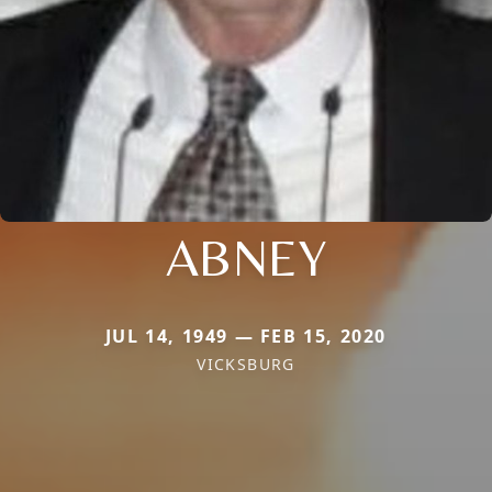
ABNEY
JUL 14, 1949 — FEB 15, 2020
VICKSBURG