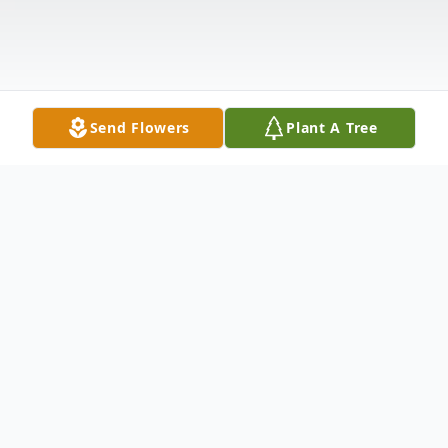
Send Flowers
Plant A Tree
Obituary
James Edward Abney
, a lifelong resident
of Vicksburg, passed away on February 15,