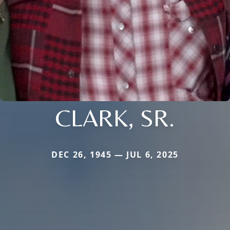
CLARK, SR.
DEC 26, 1945 — JUL 6, 2025