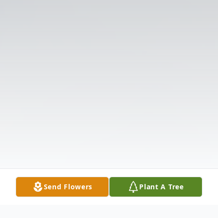
Send Flowers
Plant A Tree