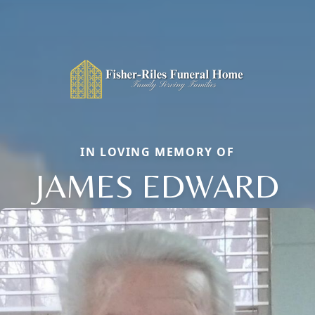
IN LOVING MEMORY OF
JAMES EDWARD