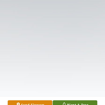
Send Flowers
Plant A Tree