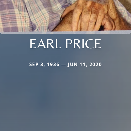
EARL PRICE
SEP 3, 1936 — JUN 11, 2020