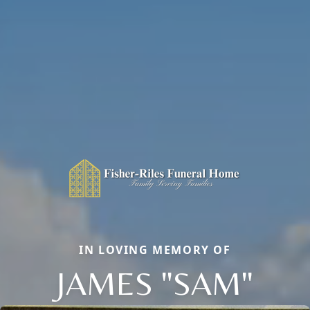
IN LOVING MEMORY OF
JAMES "SAM"