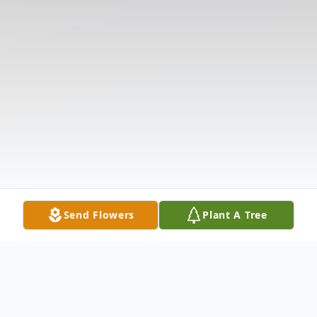
Send Flowers
Plant A Tree