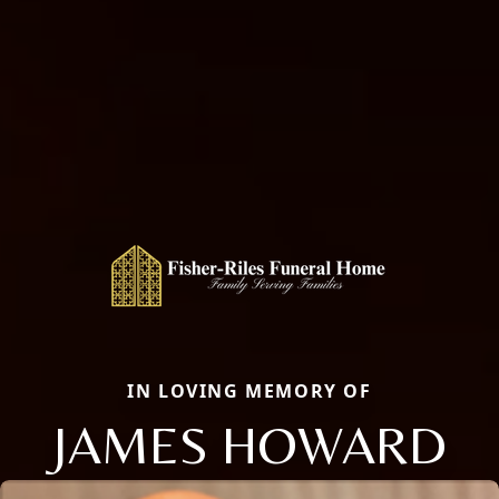
IN LOVING MEMORY OF
JAMES HOWARD