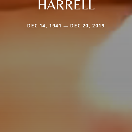
HARRELL
DEC 14, 1941 — DEC 20, 2019