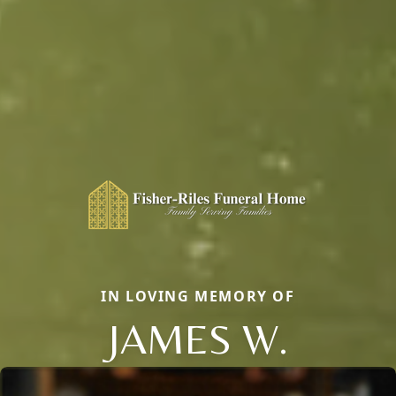
IN LOVING MEMORY OF
JAMES W.