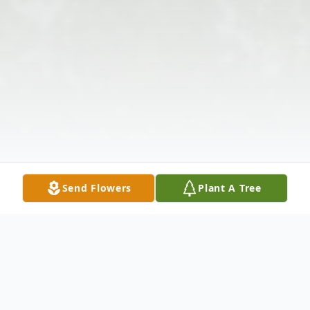
Send Flowers
Plant A Tree