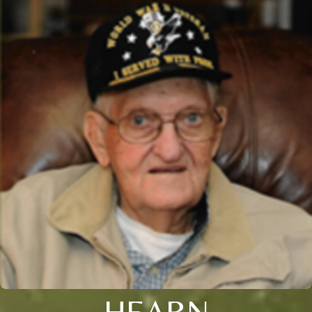
HEARN