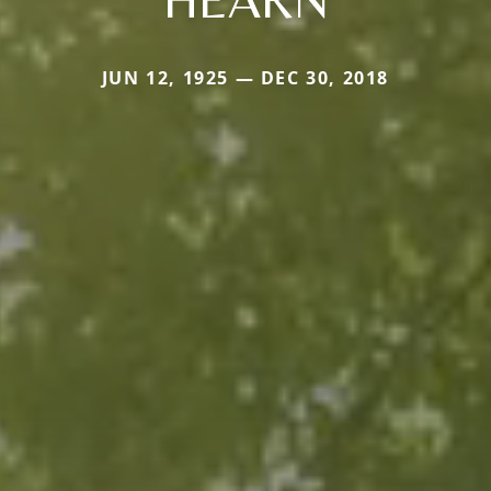
JUN 12, 1925 — DEC 30, 2018