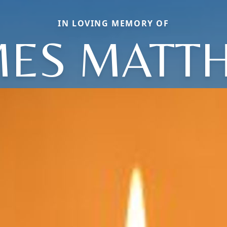
IN LOVING MEMORY OF
MES MATT