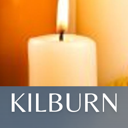
KILBURN