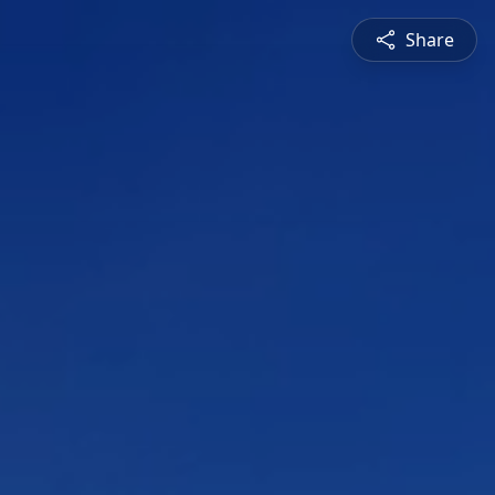
Share