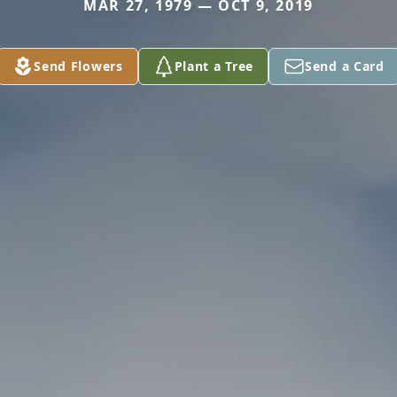
MAR 27, 1979 — OCT 9, 2019
Send Flowers
Plant a Tree
Send a Card