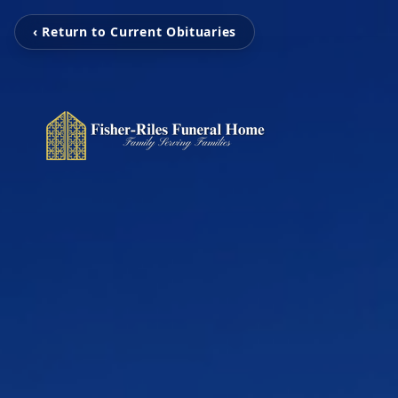
‹ Return to Current Obituaries