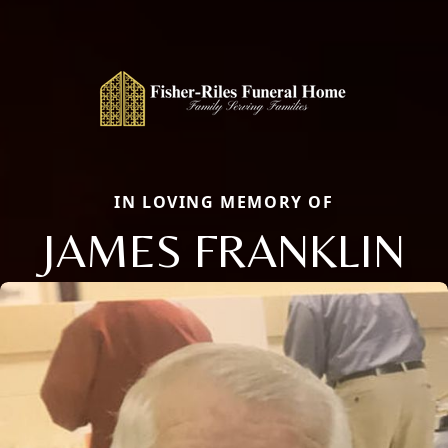
IN LOVING MEMORY OF
JAMES FRANKLIN