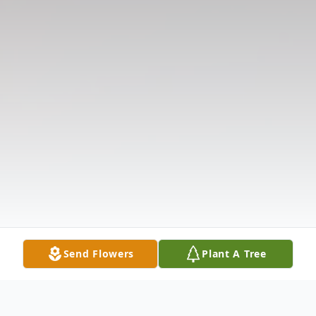
Send Flowers
Plant A Tree