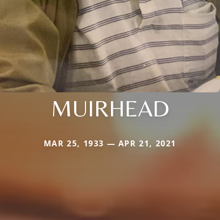
MUIRHEAD
MAR 25, 1933 — APR 21, 2021