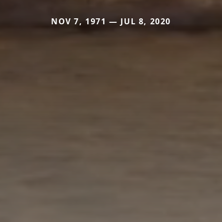
NOV 7, 1971 — JUL 8, 2020