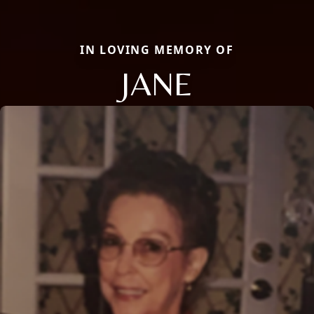
IN LOVING MEMORY OF
JANE