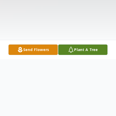
Send Flowers
Plant A Tree
Obituary