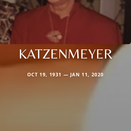
KATZENMEYER
OCT 19, 1931 — JAN 11, 2020