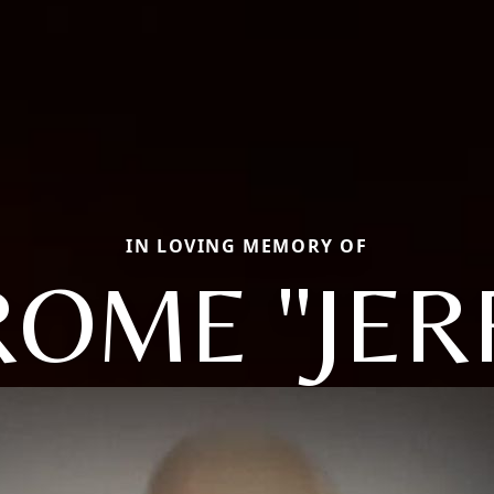
IN LOVING MEMORY OF
ROME "JER