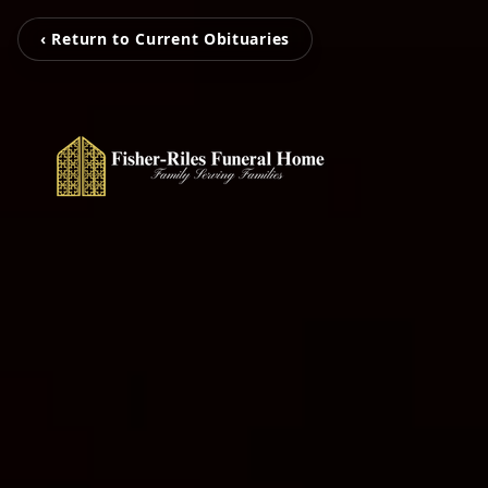
‹ Return to Current Obituaries