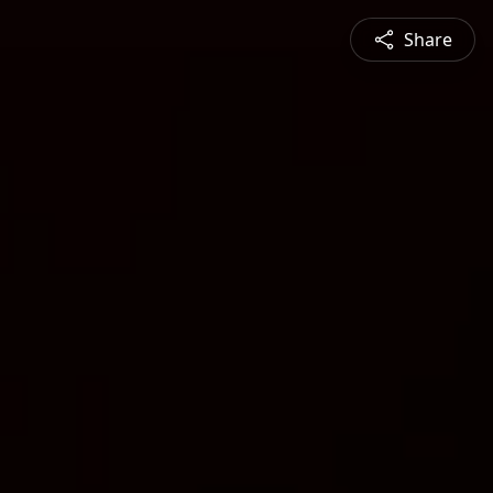
Share