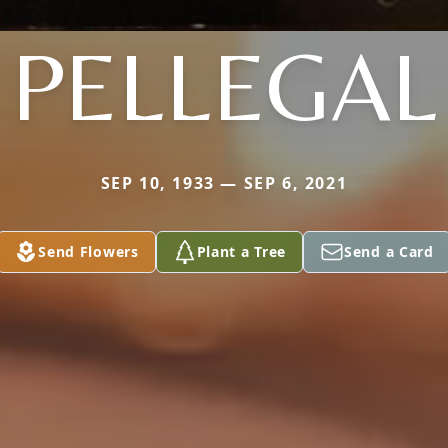
PELLEGAL
SEP 10, 1933 — SEP 6, 2021
Send Flowers
Plant a Tree
Send a Card