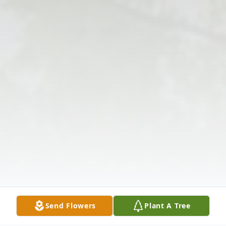
Send Flowers
Plant A Tree