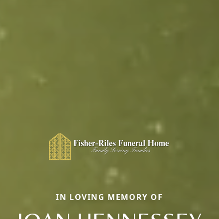
IN LOVING MEMORY OF