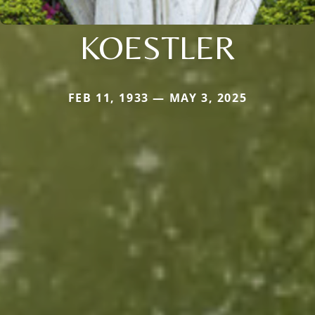
KOESTLER
FEB 11, 1933 — MAY 3, 2025