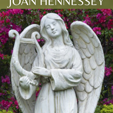
JOAN HENNESSEY