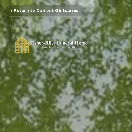
‹ Return to Current Obituaries