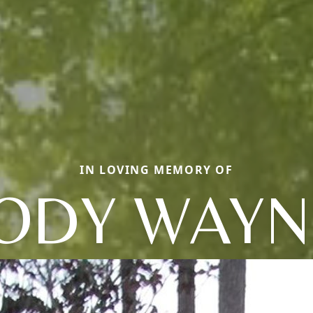
IN LOVING MEMORY OF
JODY WAYN