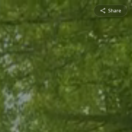
Share