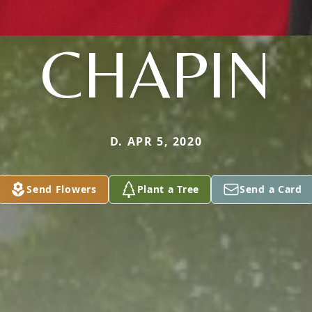
CHAPIN
D. APR 5, 2020
Send Flowers
Plant a Tree
Send a Card