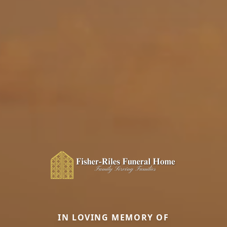
IN LOVING MEMORY OF