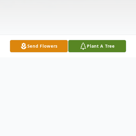
Send Flowers
Plant A Tree
Obituary
John Joseph Breithaupt, 47, passed away at