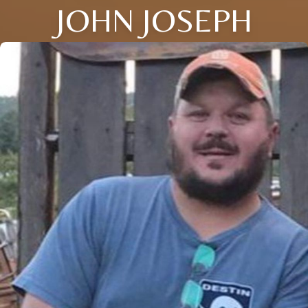
JOHN JOSEPH