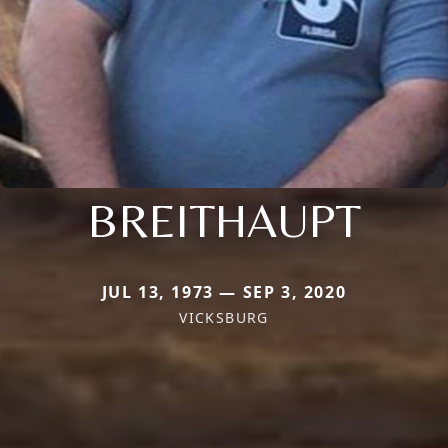
BREITHAUPT
JUL 13, 1973 — SEP 3, 2020
VICKSBURG