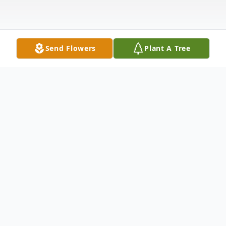
Send Flowers
Plant A Tree
Obituary
John E. Hebler passed away Saturday,
January 4, 2020, at Baptist Reynolds
Hospice House in Collierville TN. He was