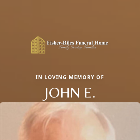
IN LOVING MEMORY OF
JOHN E.