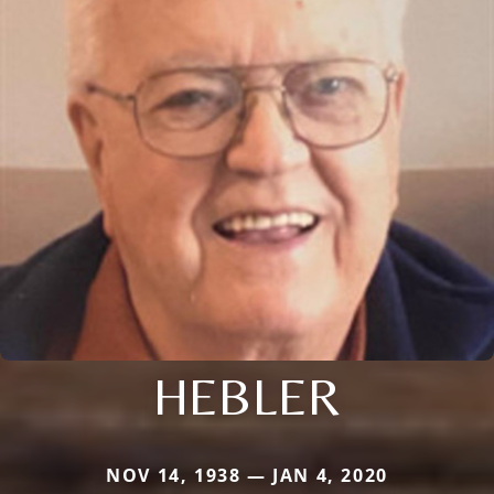
HEBLER
NOV 14, 1938 — JAN 4, 2020