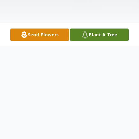
Send Flowers
Plant A Tree
Obituary
John Michael Moses III passed away on
June 20, 2023 at the age of 72.