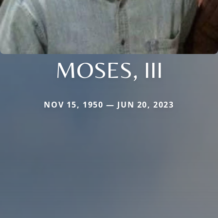
MOSES, III
NOV 15, 1950 — JUN 20, 2023