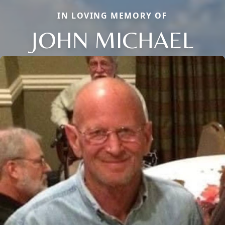
IN LOVING MEMORY OF
JOHN MICHAEL