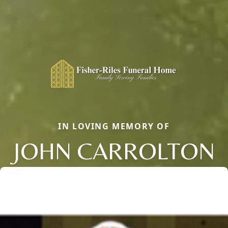
IN LOVING MEMORY OF
JOHN CARROLTON