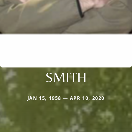
SMITH
JAN 15, 1958 — APR 10, 2020