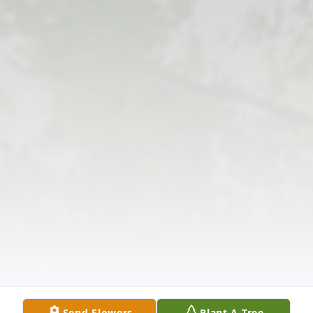
Send Flowers
Plant A Tree