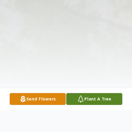
Send Flowers
Plant A Tree