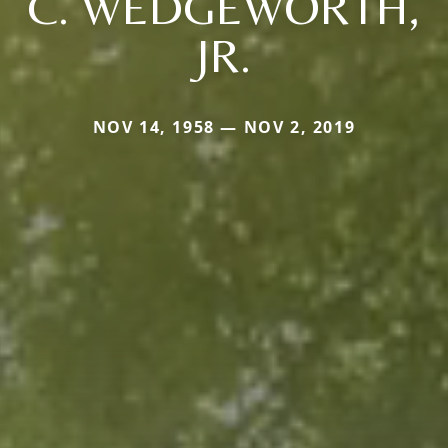
C. WEDGEWORTH,
JR.
NOV 14, 1958 — NOV 2, 2019