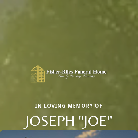
IN LOVING MEMORY OF
JOSEPH "JOE"