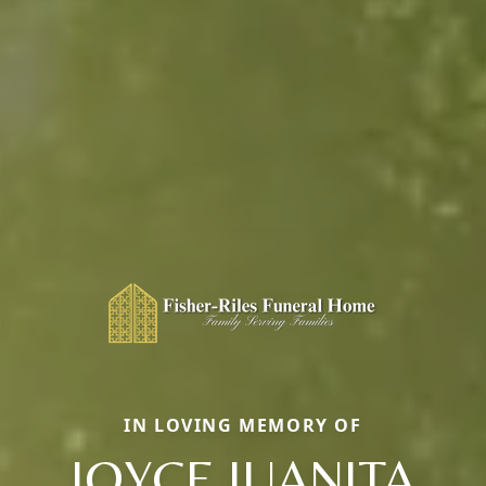
IN LOVING MEMORY OF
JOYCE JUANITA