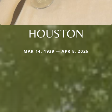
HOUSTON
MAR 14, 1939 — APR 8, 2026