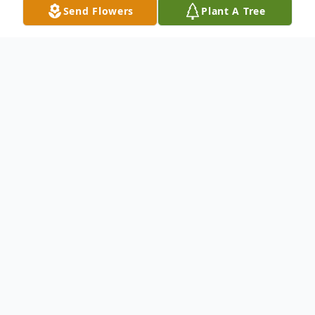
Send Flowers
Plant A Tree
Obituary
Joyce Juanita Houston, 87, passed away
peacefully on April 8, 2026, in Deer Park,
Texas. Born on
March 14, 1939, in Silver City, Mississippi,
Juanita lived a life of faithfulness, kindness,