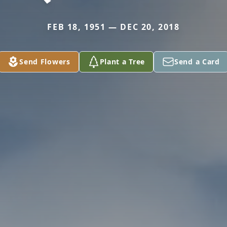
FEB 18, 1951 — DEC 20, 2018
Send Flowers
Plant a Tree
Send a Card