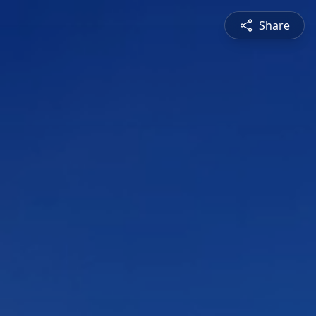
Share