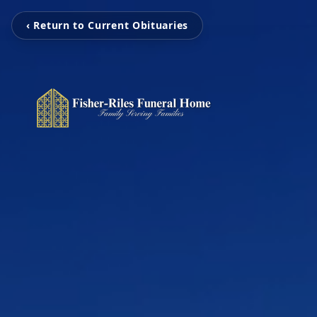
‹ Return to Current Obituaries