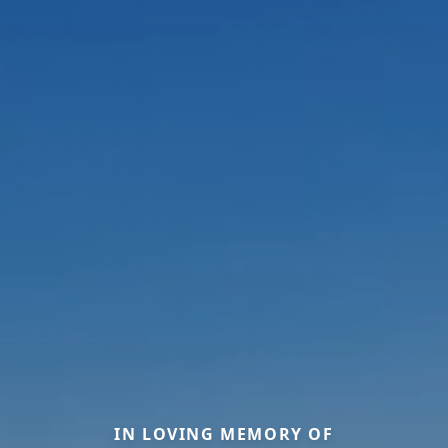
IN LOVING MEMORY OF