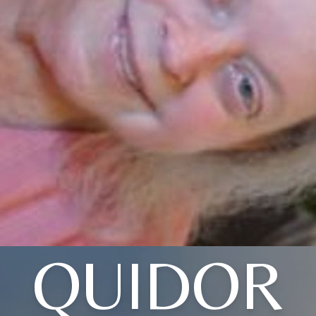
QUIDOR