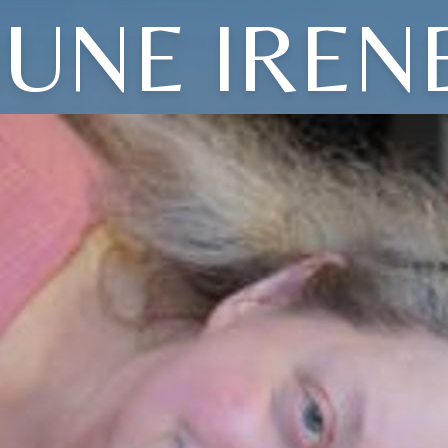
JUNE IREN