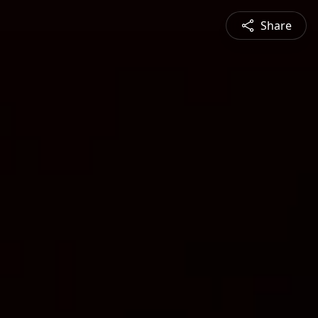
Share