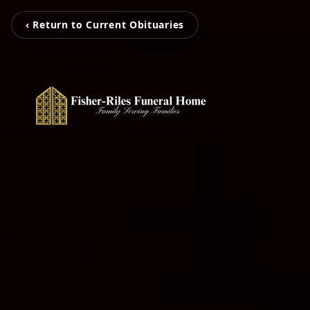
‹ Return to Current Obituaries