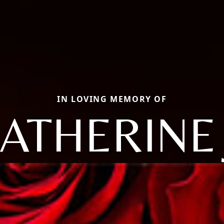
IN LOVING MEMORY OF
ATHERINE 