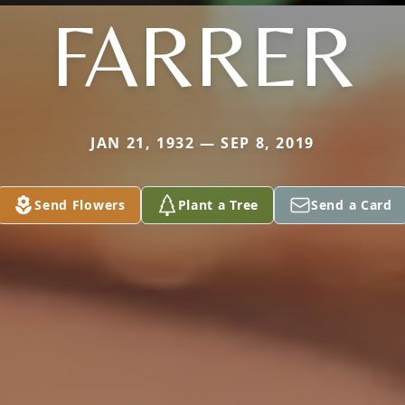
FARRER
JAN 21, 1932 — SEP 8, 2019
Send Flowers
Plant a Tree
Send a Card