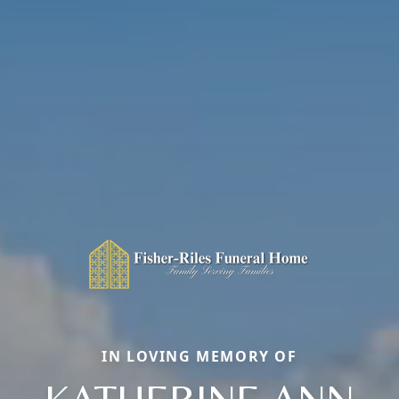
IN LOVING MEMORY OF
KATHERINE ANN