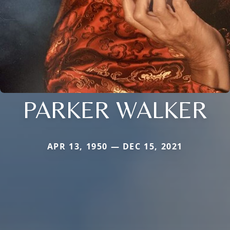
PARKER WALKER
APR 13, 1950 — DEC 15, 2021