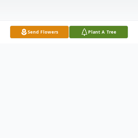
Send Flowers
Plant A Tree
Obituary
Katherine Ann Parker Walker died
Wednesday, December 15, 2021. She was