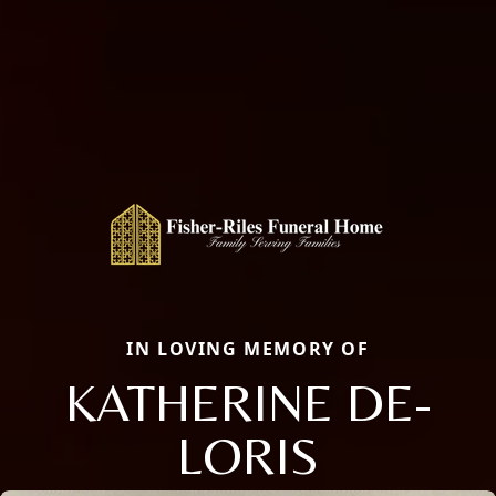
IN LOVING MEMORY OF
KATHERINE DE-
LORIS