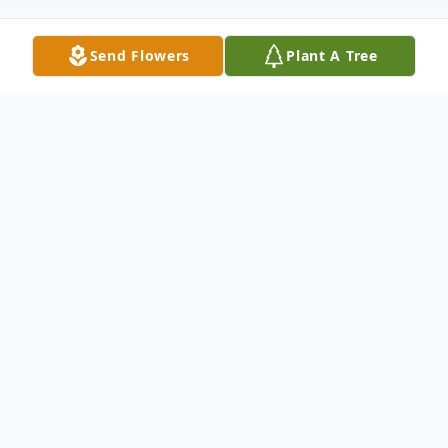
Send Flowers
Plant A Tree
Obituary
Vicksburg, Miss. – Katherine De-Loris
Taylor died Monday, March 7, 2022. She
was 84 years old.