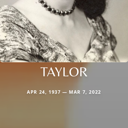
TAYLOR
APR 24, 1937 — MAR 7, 2022