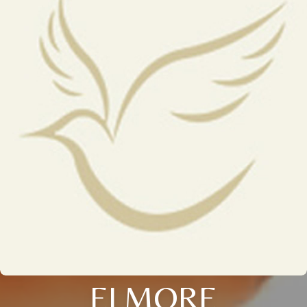
ELMORE