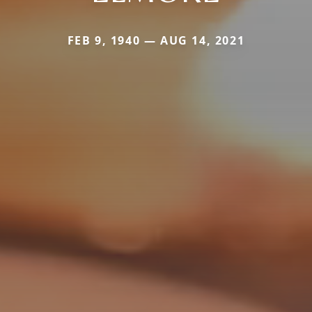
FEB 9, 1940 — AUG 14, 2021