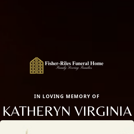
IN LOVING MEMORY OF
KATHERYN VIRGINIA