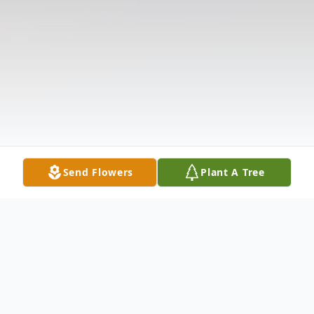
Send Flowers
Plant A Tree
Obituary