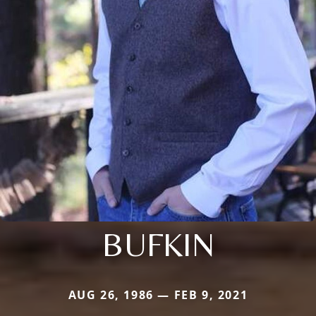
BUFKIN
AUG 26, 1986 — FEB 9, 2021