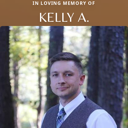
IN LOVING MEMORY OF
KELLY A.