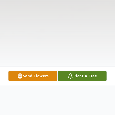
Send Flowers
Plant A Tree