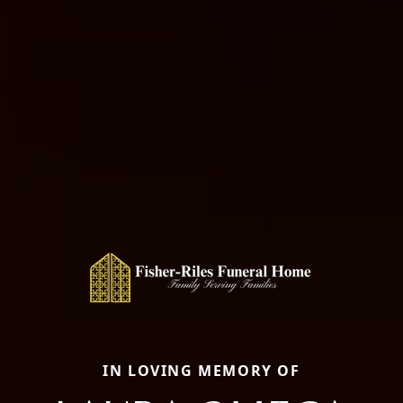
IN LOVING MEMORY OF