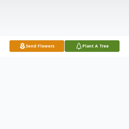
Send Flowers
Plant A Tree
Obituary
Laura Omega Prine Gordon died Friday