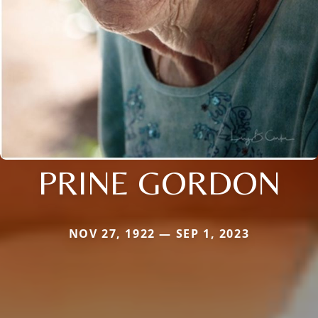
PRINE GORDON
NOV 27, 1922 — SEP 1, 2023