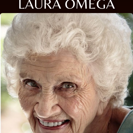
LAURA OMEGA