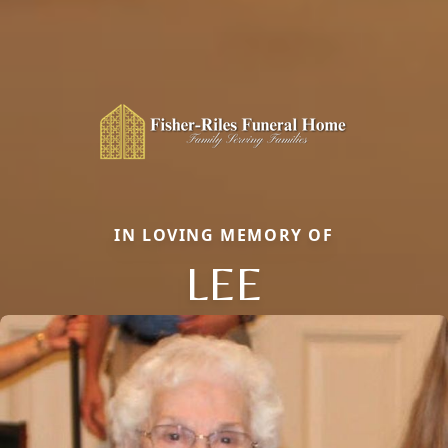
IN LOVING MEMORY OF
LEE