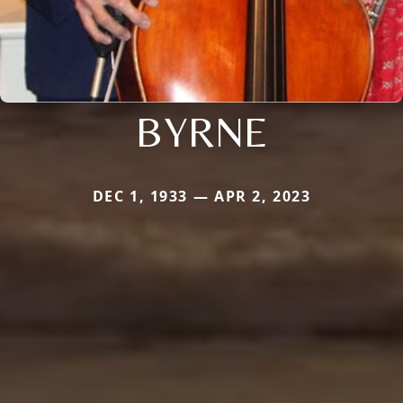
BYRNE
DEC 1, 1933 — APR 2, 2023