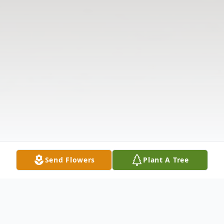
Send Flowers
Plant A Tree