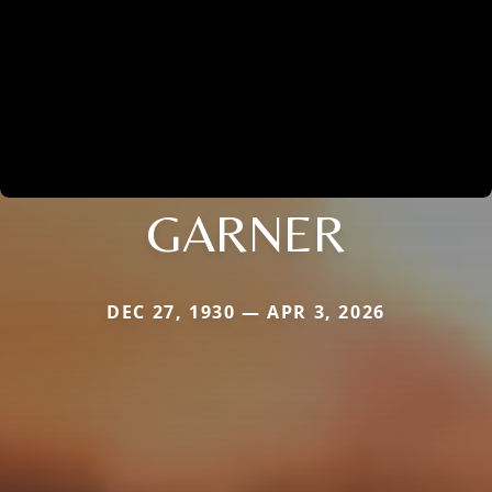
GARNER
DEC 27, 1930 — APR 3, 2026