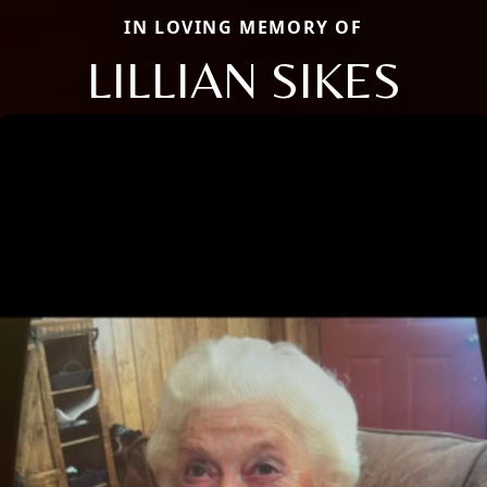
IN LOVING MEMORY OF
LILLIAN SIKES