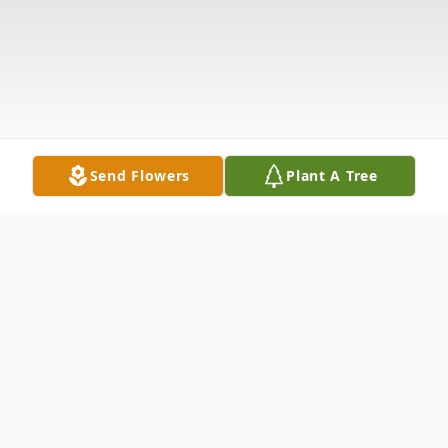
Send Flowers
Plant A Tree
Obituary