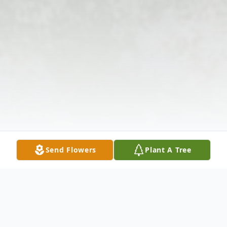
Send Flowers
Plant A Tree