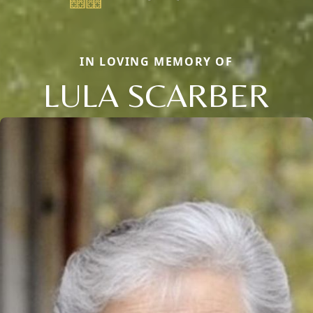
IN LOVING MEMORY OF
LULA SCARBER