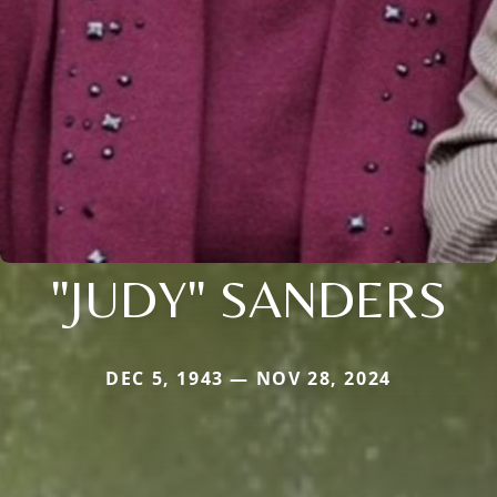
"JUDY" SANDERS
DEC 5, 1943 — NOV 28, 2024