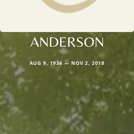
ANDERSON
AUG 9, 1934 — NOV 2, 2018