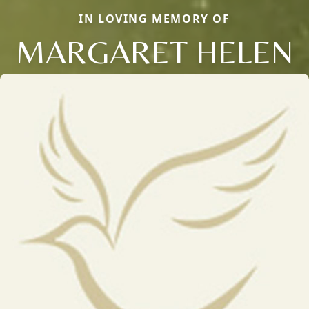
IN LOVING MEMORY OF
MARGARET HELEN