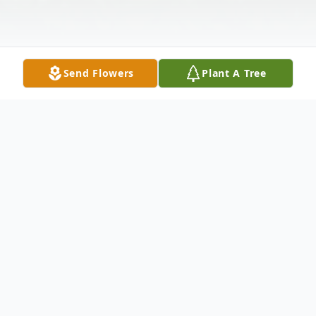
Send Flowers
Plant A Tree
Obituary
Margaret Helen Stout Anderson, 84,
passed away Friday, November 2, 2018 at