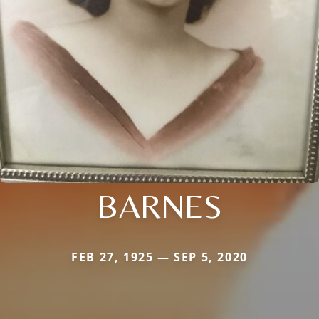
BARNES
FEB 27, 1925 — SEP 5, 2020