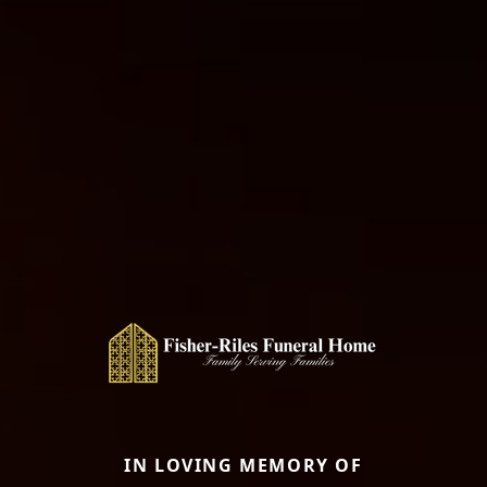
IN LOVING MEMORY OF