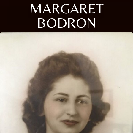
MARGARET
BODRON