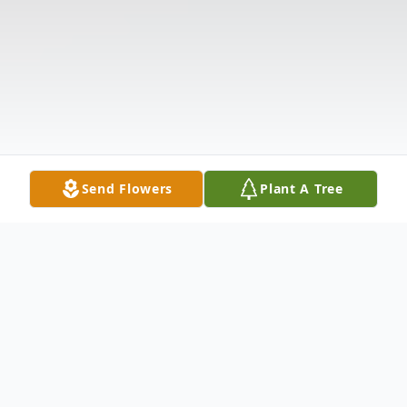
Send Flowers
Plant A Tree
Obituary