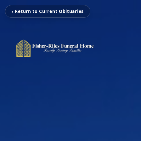
‹ Return to Current Obituaries