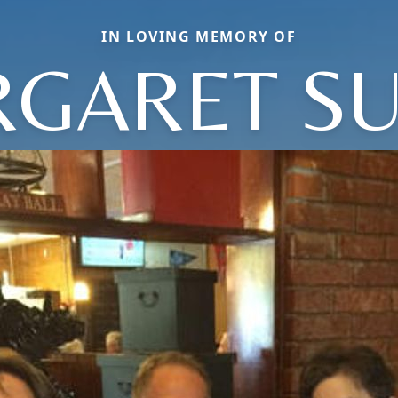
IN LOVING MEMORY OF
GARET S