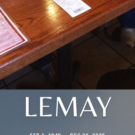
LEMAY