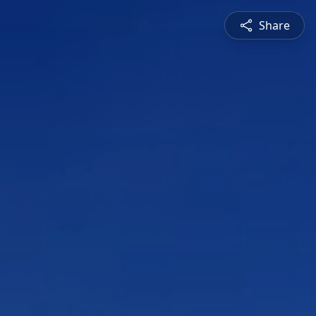
Share