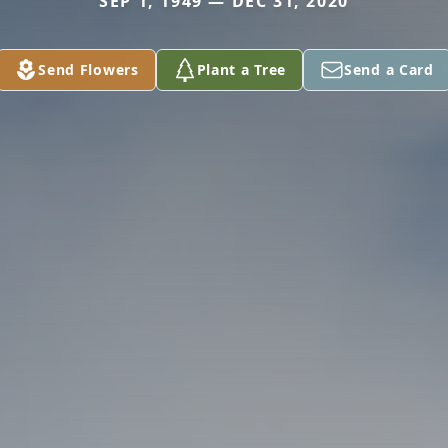
SEP 1, 1949 — DEC 31, 2020
Send Flowers
Plant a Tree
Send a Card