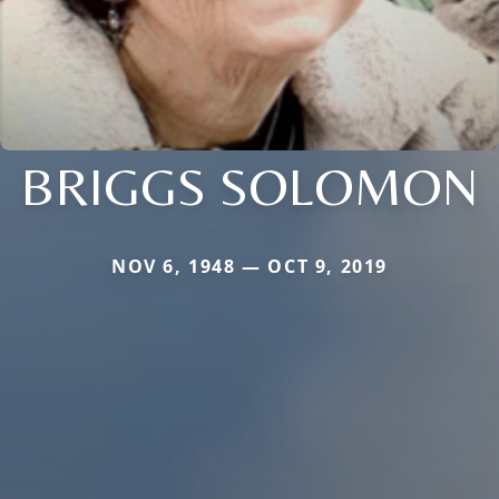
BRIGGS SOLOMON
NOV 6, 1948 — OCT 9, 2019