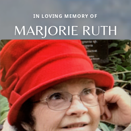
IN LOVING MEMORY OF
MARJORIE RUTH