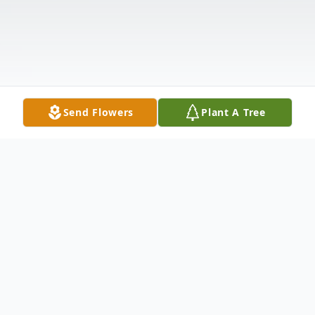
Send Flowers
Plant A Tree
Obituary
Margie Ruth Solomon, loving mother, wife