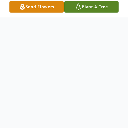
Send Flowers
Plant A Tree
Obituary
Ellean Lowery died peacefully in her sleep
on Thursday July 8, 2021 at Vicksburg
Convalacent Home. Born on June 22, 1948
to W.H. and Fannie White, Mrs. Lowery
lived her entire life in Vicksburg, MS. Mrs.