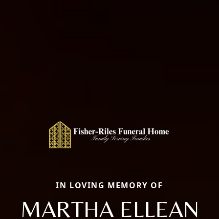
IN LOVING MEMORY OF
MARTHA ELLEAN