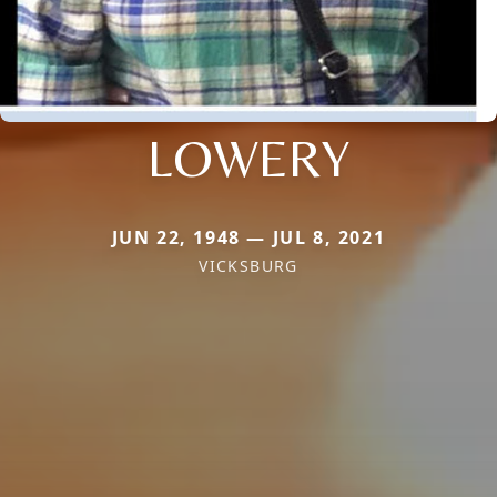
LOWERY
JUN 22, 1948 — JUL 8, 2021
VICKSBURG