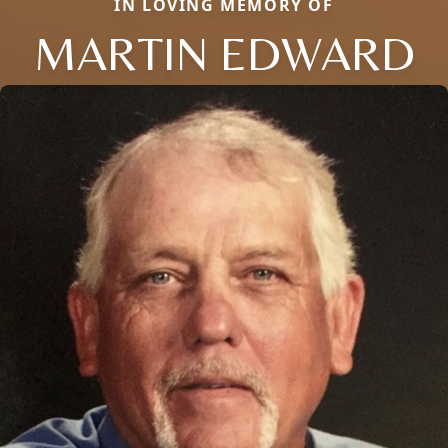
IN LOVING MEMORY OF
MARTIN EDWARD