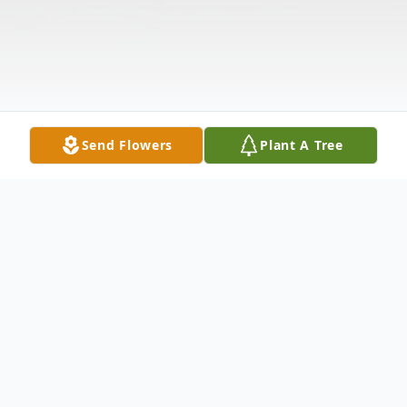
Send Flowers
Plant A Tree
Obituary
Martin Edward Hogan passed away