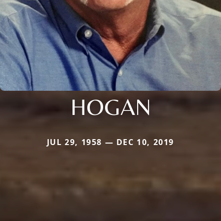
HOGAN
JUL 29, 1958 — DEC 10, 2019