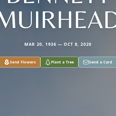
MUIRHEA
MAR 20, 1936 — OCT 8, 2020
Send Flowers
Plant a Tree
Send a Card