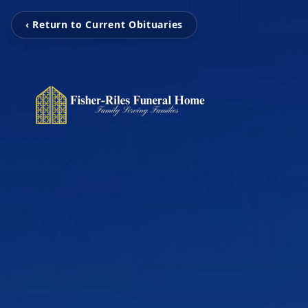
‹ Return to Current Obituaries