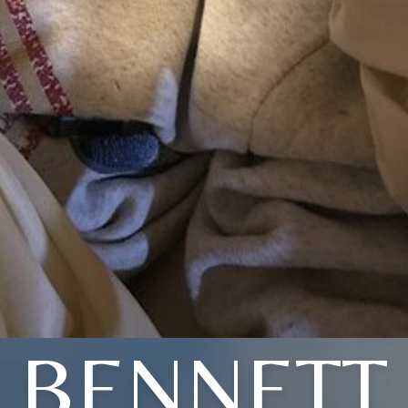
BENNETT