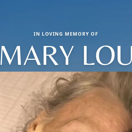
IN LOVING MEMORY OF
MARY LO