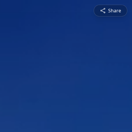
Share