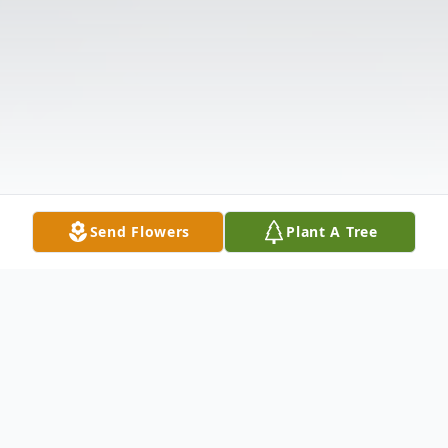
Send Flowers
Plant A Tree
Obituary