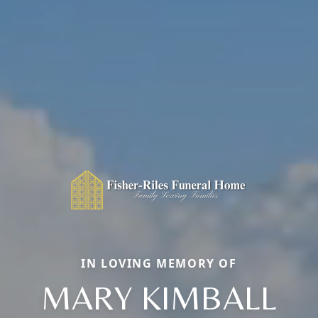
IN LOVING MEMORY OF
MARY KIMBALL