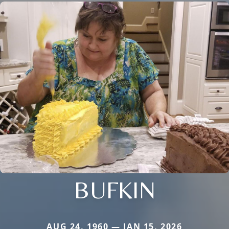
BUFKIN
AUG 24, 1960 — JAN 15, 2026