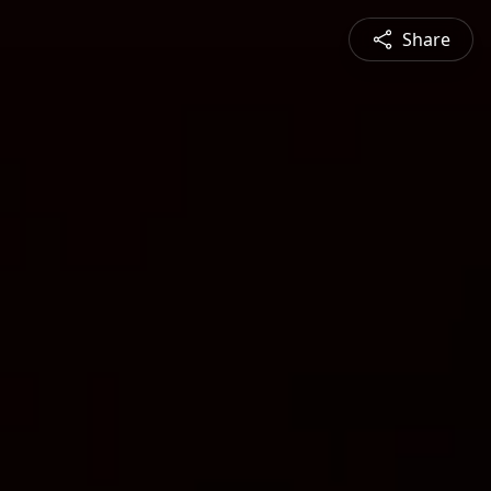
Share