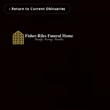
‹ Return to Current Obituaries