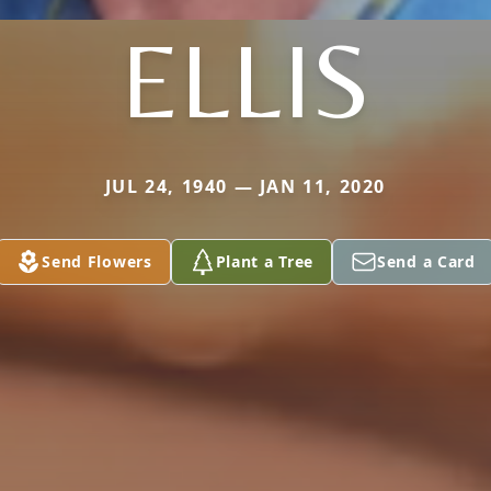
ELLIS
JUL 24, 1940 — JAN 11, 2020
Send Flowers
Plant a Tree
Send a Card