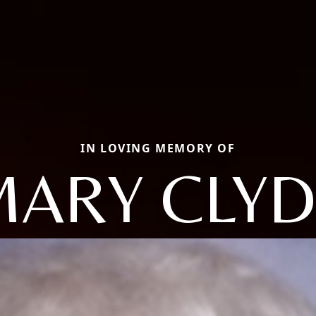
IN LOVING MEMORY OF
MARY CLYD