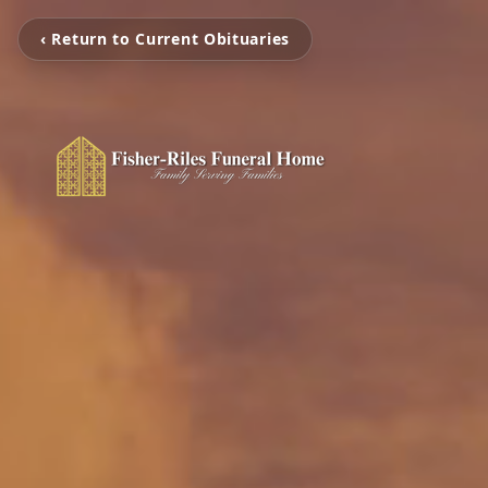
‹ Return to Current Obituaries