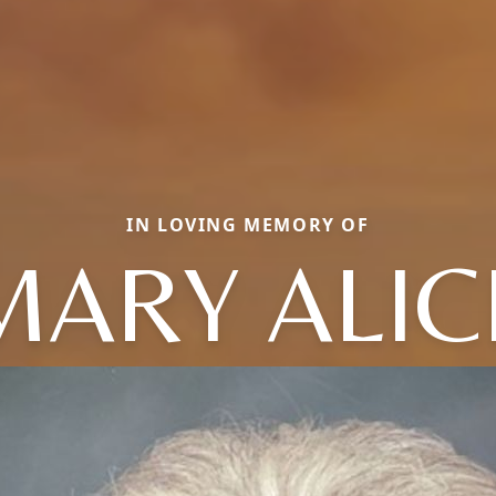
IN LOVING MEMORY OF
MARY ALIC