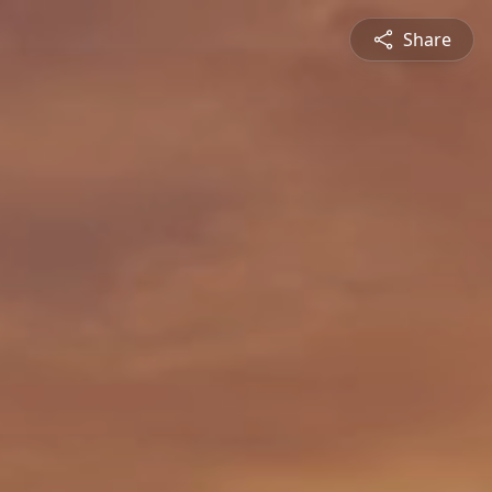
Share