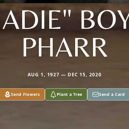
ADIE" BO
PHARR
AUG 1, 1927 — DEC 15, 2020
Send Flowers
Plant a Tree
Send a Card