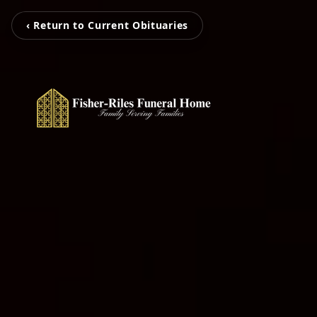
‹ Return to Current Obituaries