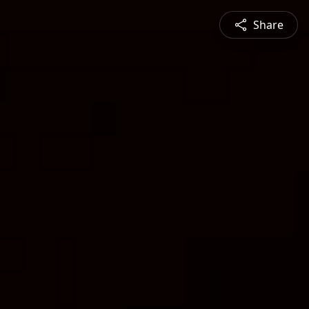
Share