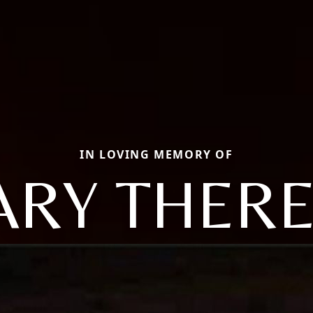
IN LOVING MEMORY OF
RY THER