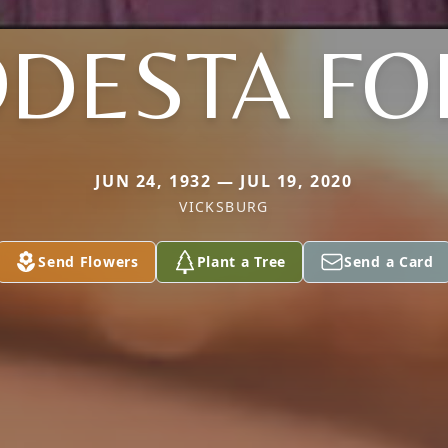
DESTA F
JUN 24, 1932 — JUL 19, 2020
VICKSBURG
Send Flowers
Plant a Tree
Send a Card