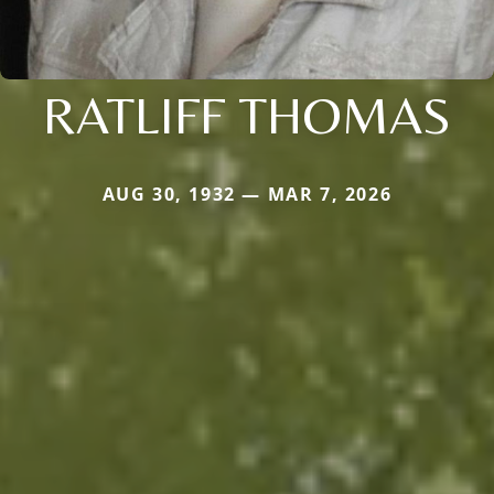
RATLIFF THOMAS
AUG 30, 1932 — MAR 7, 2026