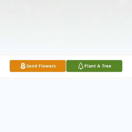
Send Flowers
Plant A Tree
Obituary