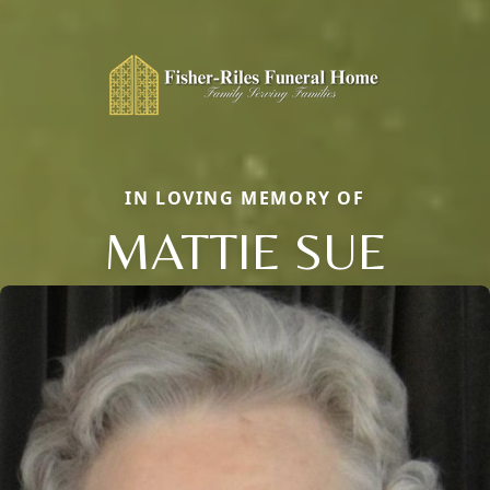
IN LOVING MEMORY OF
MATTIE SUE