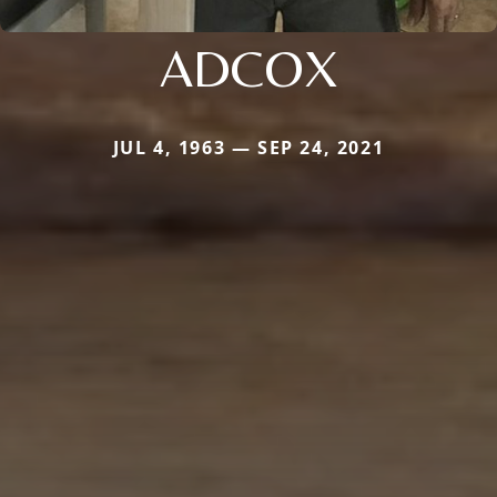
ADCOX
JUL 4, 1963 — SEP 24, 2021