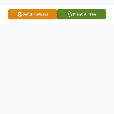
Send Flowers
Plant A Tree
Obituary
Michael Kemmis Adcox died Friday,
September 24 at Merit Health-River
Region Medical Center. He was 58. Born
in Morton, MS, he had been a resident of