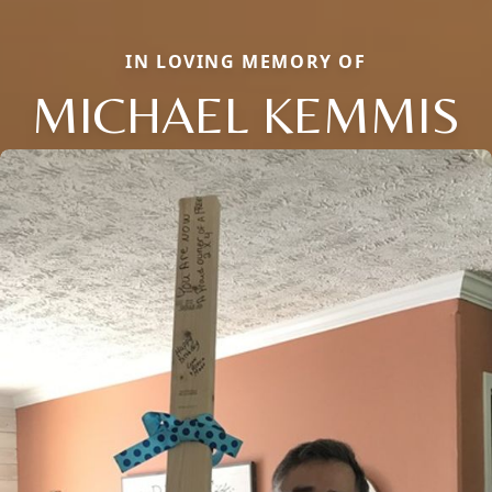
IN LOVING MEMORY OF
MICHAEL KEMMIS