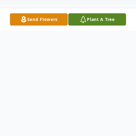
Send Flowers
Plant A Tree
Obituary
Milton Lane Williams of Vicksburg died on
February 18, 2019. He was 95 years old. He
was born on September 23, 1923, in
Tallulah, Louisiana, to Webb Bryant Williams