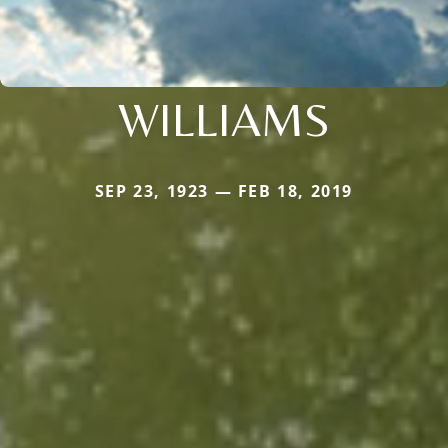
WILLIAMS
SEP 23, 1923 — FEB 18, 2019