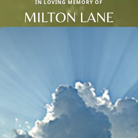
IN LOVING MEMORY OF
MILTON LANE