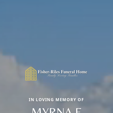
IN LOVING MEMORY OF
MYRNA E