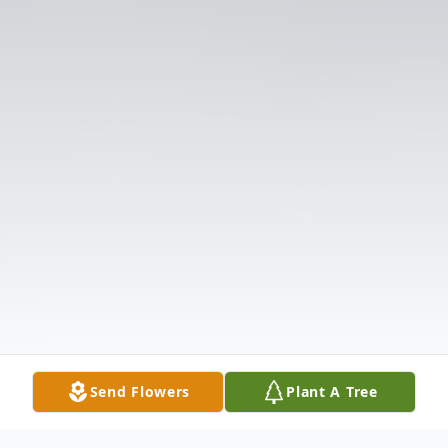
Send Flowers
Plant A Tree