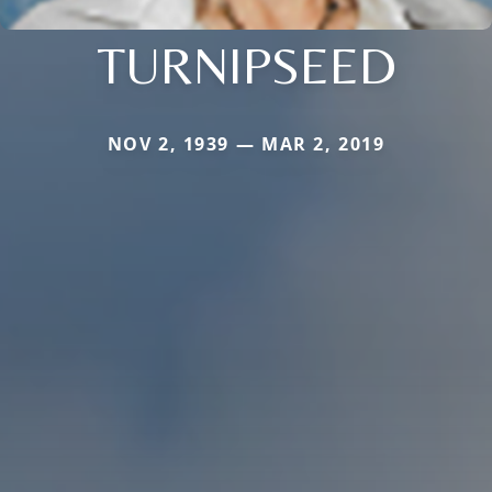
TURNIPSEED
NOV 2, 1939 — MAR 2, 2019