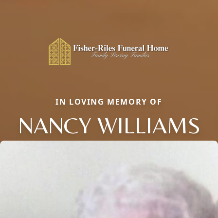
IN LOVING MEMORY OF
NANCY WILLIAMS