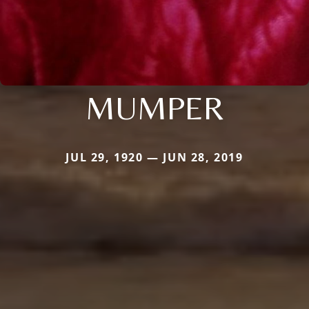
MUMPER
JUL 29, 1920 — JUN 28, 2019