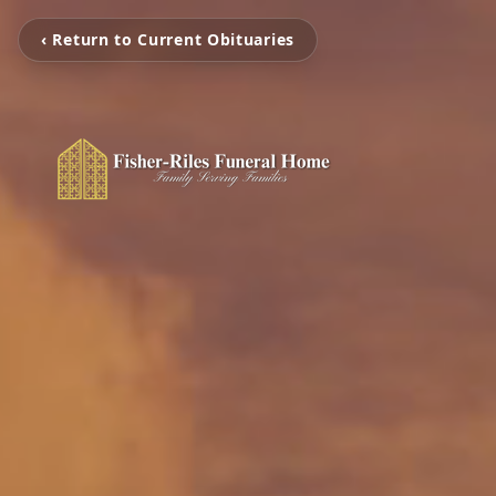
‹ Return to Current Obituaries