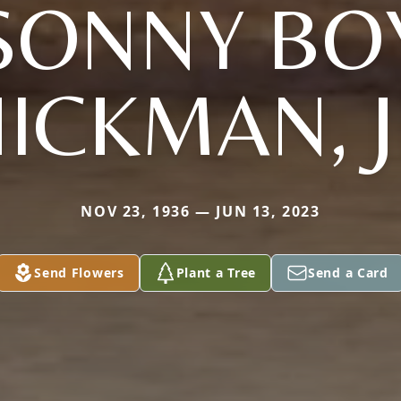
SONNY BO
ICKMAN, 
NOV 23, 1936 — JUN 13, 2023
Send Flowers
Plant a Tree
Send a Card