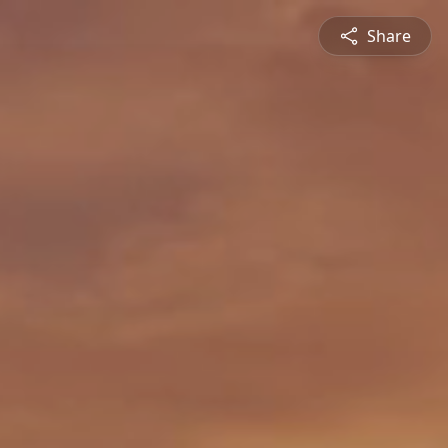
Share