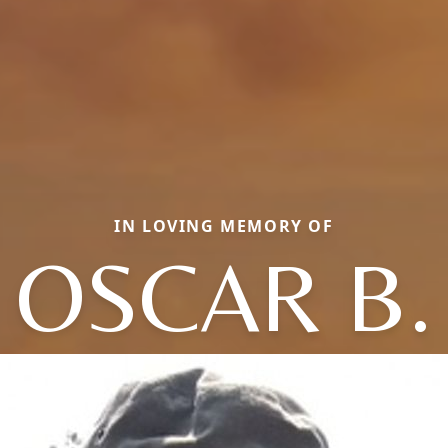
IN LOVING MEMORY OF
OSCAR B.