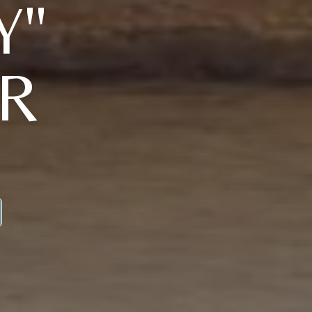
Y"
JR