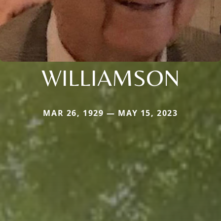
WILLIAMSON
MAR 26, 1929 — MAY 15, 2023