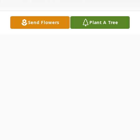
Send Flowers
Plant A Tree
Obituary
Owen K. Williamson, 94, died on May 15,
2023, in Roanoke, Virginia. Owen was born
in Vicksburg, Mississippi to John J.