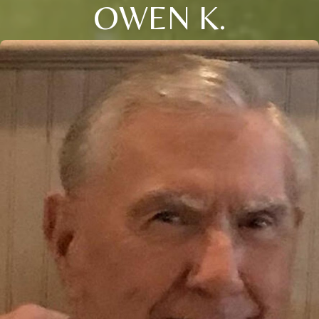
OWEN K.