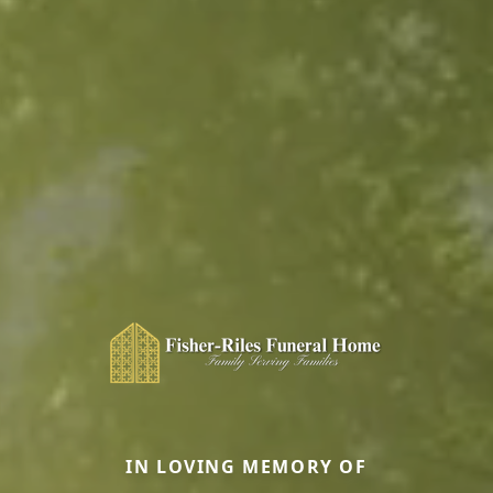
IN LOVING MEMORY OF