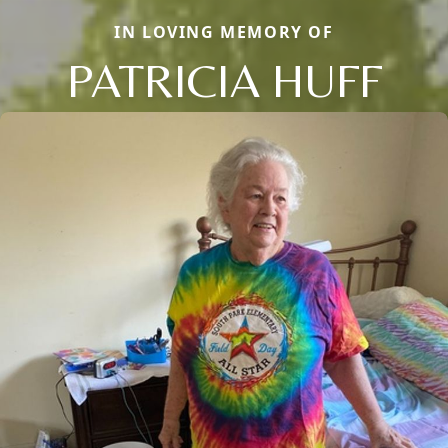
IN LOVING MEMORY OF
PATRICIA HUFF