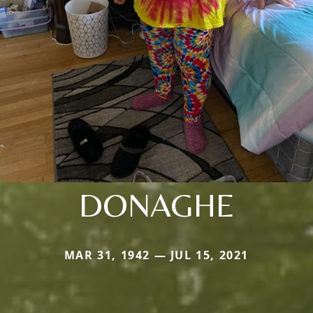
DONAGHE
MAR 31, 1942 — JUL 15, 2021