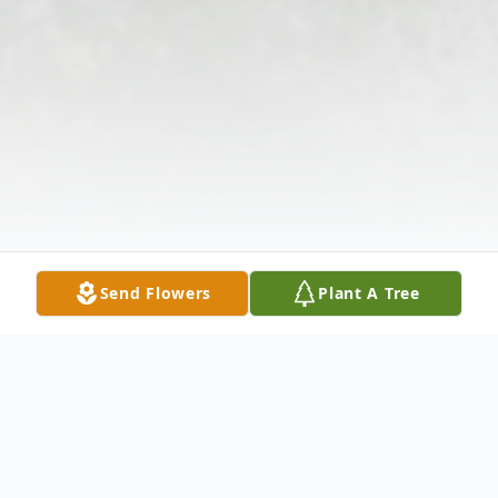
Send Flowers
Plant A Tree