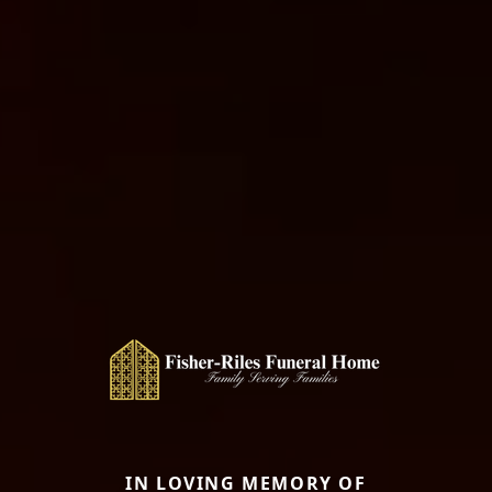
IN LOVING MEMORY OF