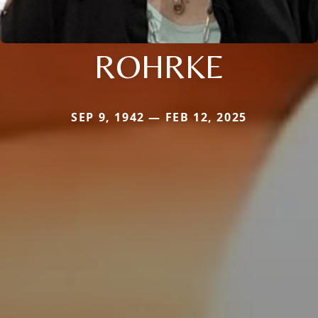
ROHRKE
SEP 9, 1942 — FEB 12, 2025