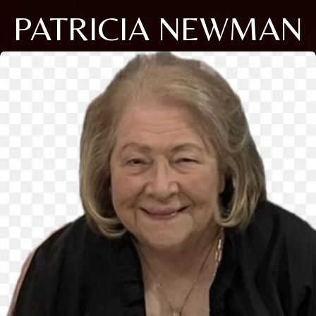
PATRICIA NEWMAN