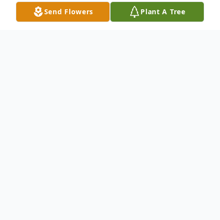
Send Flowers
Plant A Tree
Obituary
With deep sorrow and enduring love, we
announce the passing of Patricia Newman
Rohrke, who entered the gates of Heaven
on February 12, 2025. She was preceded in
death by her beloved mother, Mary