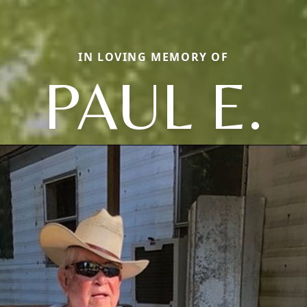
IN LOVING MEMORY OF
PAUL E.