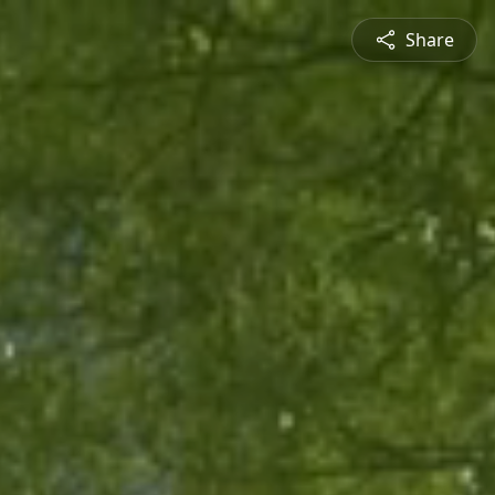
Share