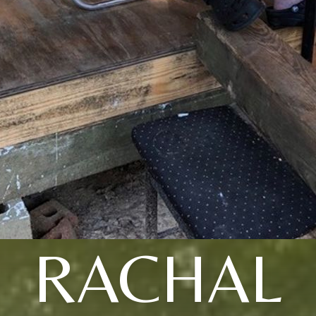
RACHAL