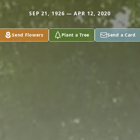
SEP 21, 1926 — APR 12, 2020
Send Flowers
Plant a Tree
Send a Card