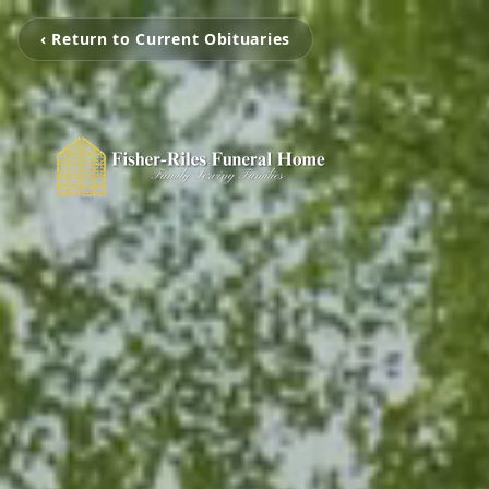
‹ Return to Current Obituaries